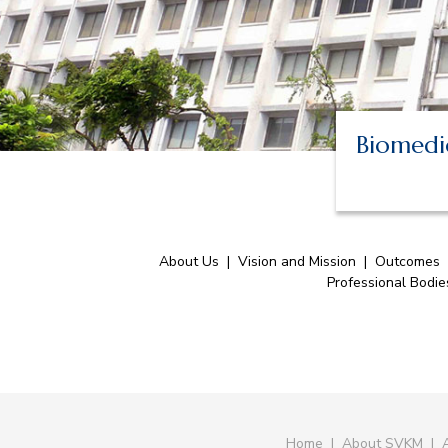
Biomedic
About Us
|
Vision and Mission
|
Outcomes
Professional Bodi
Home
|
About SVKM
|