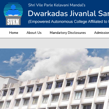
Home
About Us
Mandatory Disclosures
Admissio