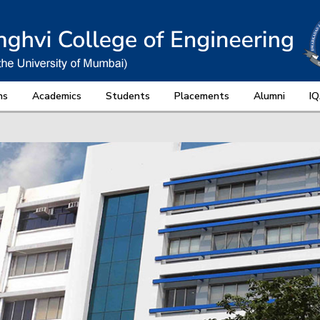
ns
Academics
Students
Placements
Alumni
I