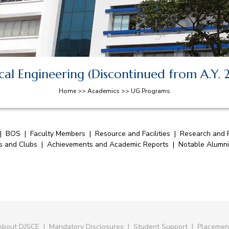
al Engineering (Discontinued from A.Y.
Home >> Academics >> UG Programs
|
BOS
|
Faculty Members
|
Resource and Facilities
|
Research and P
es and Clubs
|
Achievements and Academic Reports
|
Notable Alumni
About DJSCE
|
Mandatory Disclosures
|
Student Support
|
Placemen