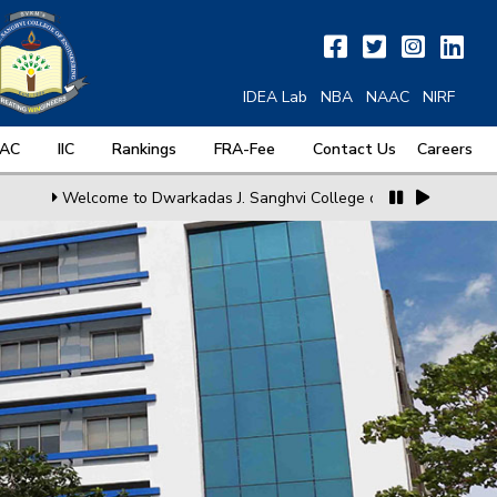
IDEA Lab
NBA
NAAC
NIRF
QAC
IIC
Rankings
FRA-Fee
Contact Us
Careers
Welcome to Dwarkadas J. Sanghvi College of Engineering
MoU