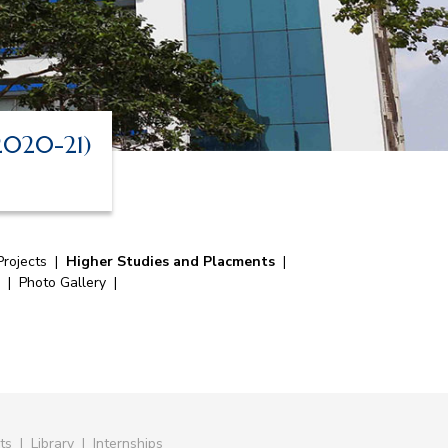
 2020-21)
rojects
|
Higher Studies and Placments
|
|
Photo Gallery
|
ts
|
Library
|
Internships