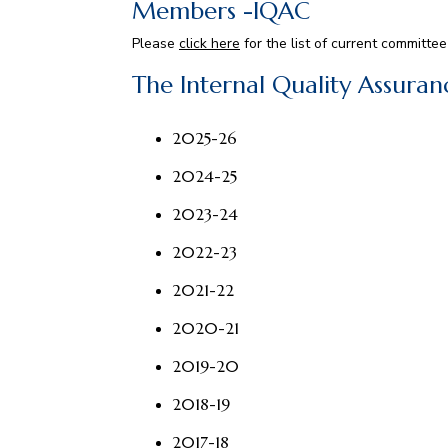
Members -IQAC
Please
click here
for the list of current committ
The Internal Quality Assura
2025-26
2024-25
2023-24
2022-23
2021-22
2020-21
2019-20
2018-19
2017-18