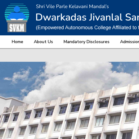
Home
About Us
Mandatory Disclosures
Admissio