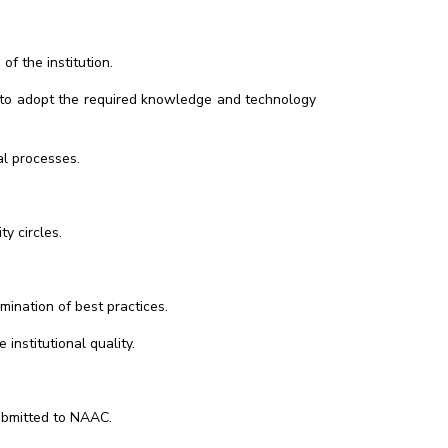
f the institution.
on to adopt the required knowledge and technology
al processes.
y circles.
emination of best practices.
nstitutional quality.
ubmitted to NAAC.