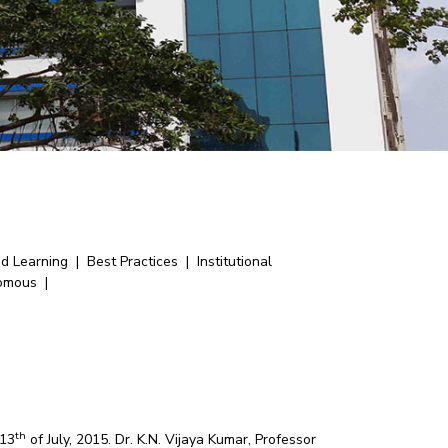
nd Learning
|
Best Practices
|
Institutional
omous
|
th
 13
of July, 2015. Dr. K.N. Vijaya Kumar, Professor