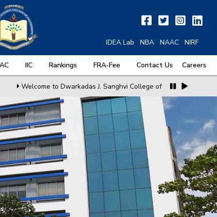
IDEA Lab
NBA
NAAC
NIRF
QAC
IIC
Rankings
FRA-Fee
Contact Us
Careers
Welcome to Dwarkadas J. Sanghvi College of Engineering
MoU wit