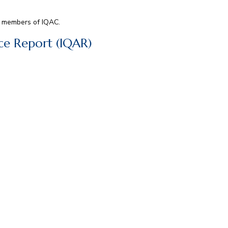
ee members of IQAC.
nce Report (IQAR)