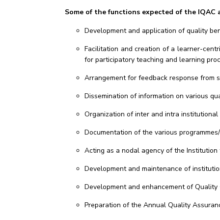
Some of the functions expected of the IQAC a
Development and application of quality benc
Facilitation and creation of a learner-cen
for participatory teaching and learning pro
Arrangement for feedback response from stu
Dissemination of information on various qua
Organization of inter and intra institution
Documentation of the various programmes/ac
Acting as a nodal agency of the Institution 
Development and maintenance of institution
Development and enhancement of Quality Cul
Preparation of the Annual Quality Assura