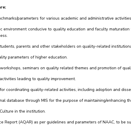
re:
hmarks/parameters for various academic and administrative activities o
tric environment conducive to quality education and faculty maturati
cess.
dents, parents and other stakeholders on quality-related institution
lity parameters of higher education.
al workshops, seminars on quality related themes and promotion of qualit
tivities leading to quality improvement.
for coordinating quality-related activities, including adoption and diss
al database through MIS for the purpose of maintaining/enhancing the i
ture in the institution.
nce Report (AQAR) as per guidelines and parameters of NAAC, to be s