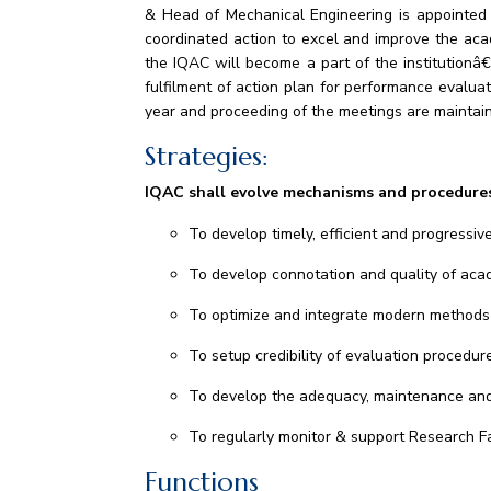
& Head of Mechanical Engineering is appointed a
coordinated action to excel and improve the aca
the IQAC will become a part of the institutionâ
fulfilment of action plan for performance evalua
year and proceeding of the meetings are maintai
Strategies:
IQAC shall evolve mechanisms and procedure
To develop timely, efficient and progressive
To develop connotation and quality of ac
To optimize and integrate modern methods 
To setup credibility of evaluation procedur
To develop the adequacy, maintenance and f
To regularly monitor & support Research Fac
Functions