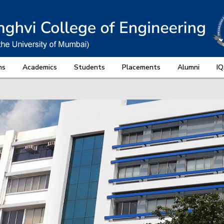
ns
Academics
Students
Placements
Alumni
I