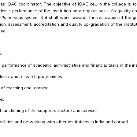
s IQAC coordinator. The objective of IQAC cell in the college is t
demic performance of the institution on a regular basis. As quality 
€™s nervous system & it shall work towards the realization of the g
tion, assessment, accreditation and quality up-gradation of the instit
ned.
s:
 performance of academic, administrative and financial tasks in the ins
ademic and research programmes.
of teaching and learning.
es.
unctioning of the support structure and services.
ilities and networking with other institutions in India and abroad.