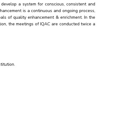
o develop a system for conscious, consistent and
enhancement is a continuous and ongoing process,
oals of quality enhancement & enrichment. In the
ution, the meetings of IQAC are conducted twice a
titution.