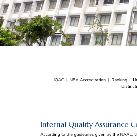
IQAC
|
NBA Accreditation
|
Ranking
|
U
Distinct
Internal Quality Assurance C
According to the guidelines given by the NAAC, th