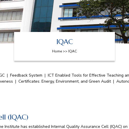
IQAC
Home >> IQAC
GC
|
Feedback System
|
ICT Enabled Tools for Effective Teaching a
iveness
|
Certificates: Energy, Environment, and Green Audit
|
Auton
ell (IQAC)
e Institute has established Internal Quality Assurance Cell (IQAC) on