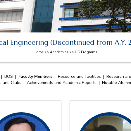
al Engineering (Discontinued from A.Y.
Home >> Academics >> UG Programs
|
BOS
|
Faculty Members
|
Resource and Facilities
|
Research and
es and Clubs
|
Achievements and Academic Reports
|
Notable Alumni