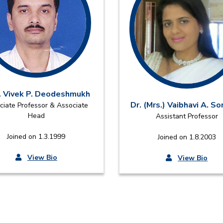
. Vivek P. Deodeshmukh
Dr. (Mrs.) Vaibhavi A. S
ciate Professor & Associate
Head
Assistant Professor
Joined on 1.3.1999
Joined on 1.8.2003
View Bio
View Bio