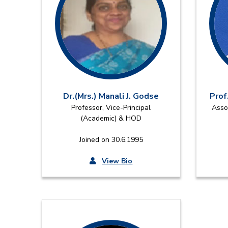
Dr.(Mrs.) Manali J. Godse
Prof
Professor, Vice-Principal
Asso
(Academic) & HOD
Joined on 30.6.1995
View Bio