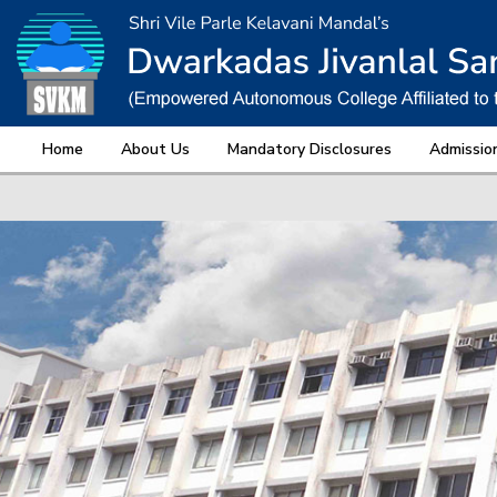
Home
About Us
Mandatory Disclosures
Admissio