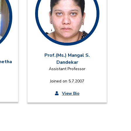
Prof.(Ms.) Mangal S.
onetha
Dandekar
Assistant Professor
Joined on 5.7.2007
View Bio