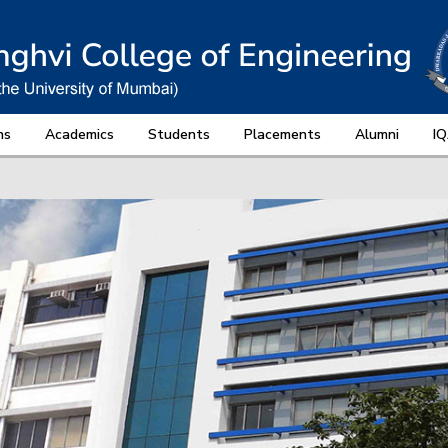
ns
Academics
Students
Placements
Alumni
I