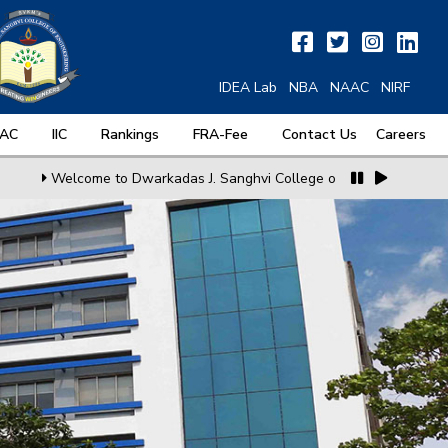
IDEA Lab
NBA
NAAC
NIRF
QAC
IIC
Rankings
FRA-Fee
Contact Us
Careers
Welcome to Dwarkadas J. Sanghvi College of Engineering
MoU w