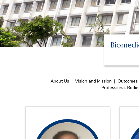
Biomedic
About Us
|
Vision and Mission
|
Outcomes
Professional Bodi