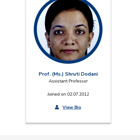
Prof. (Ms.) Shruti Dodani
Assistant Professor
Joined on 02.07.2012
View Bio