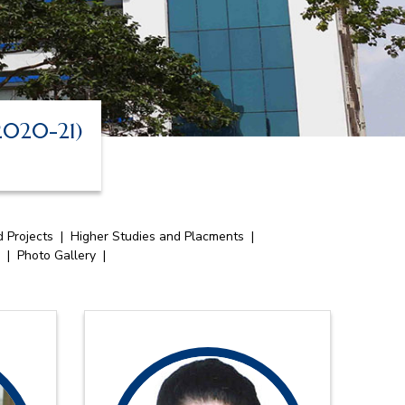
 2020-21)
 Projects
|
Higher Studies and Placments
|
|
Photo Gallery
|